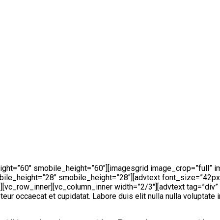
ight=”60″ smobile_height=”60″][imagesgrid image_crop=”full”
ile_height=”28″ smobile_height=”28″][advtext font_size=”42px
vc_row_inner][vc_column_inner width=”2/3″][advtext tag=”div” 
ur occaecat et cupidatat. Labore duis elit nulla nulla voluptate 