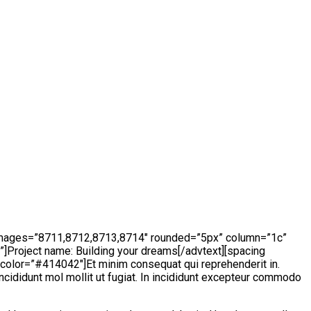
 images=”8711,8712,8713,8714″ rounded=”5px” column=”1c”
”]Project name:
Building your dreams
[/advtext][spacing
color=”#414042″]Et minim consequat qui reprehenderit in.
incididunt mol mollit ut fugiat. In incididunt excepteur commodo