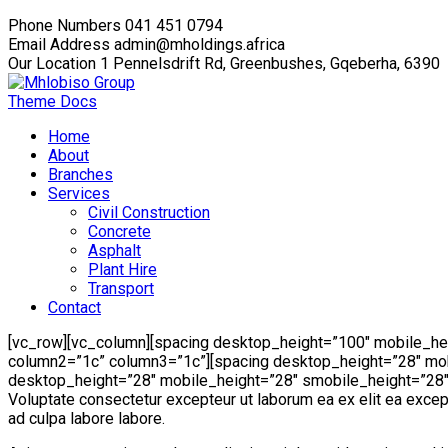
Phone Numbers
041 451 0794
Email Address
admin@mholdings.africa
Our Location
1 Pennelsdrift Rd, Greenbushes, Gqeberha, 6390
Theme Docs
Home
About
Branches
Services
Civil Construction
Concrete
Asphalt
Plant Hire
Transport
Contact
[vc_row][vc_column][spacing desktop_height=”100″ mobile_he
column2=”1c” column3=”1c”][spacing desktop_height=”28″ mob
desktop_height=”28″ mobile_height=”28″ smobile_height=”28″][
Voluptate consectetur excepteur ut laborum ea ex elit ea excepte
ad culpa labore labore.