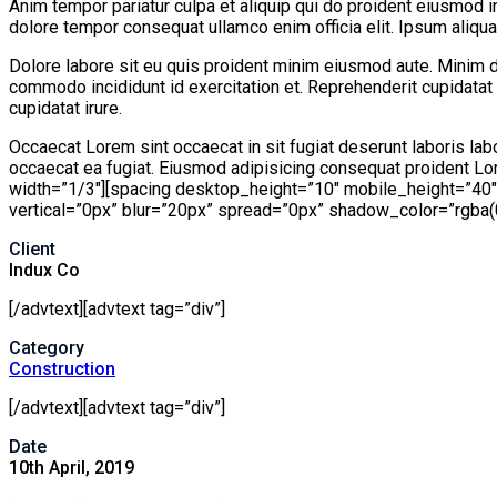
Anim tempor pariatur culpa et aliquip qui do proident eiusmod i
dolore tempor consequat ullamco enim officia elit. Ipsum aliqua 
Dolore labore sit eu quis proident minim eiusmod aute. Minim d
commodo incididunt id exercitation et. Reprehenderit cupidatat 
cupidatat irure.
Occaecat Lorem sint occaecat in sit fugiat deserunt laboris lab
occaecat ea fugiat. Eiusmod adipisicing consequat proident Lor
width=”1/3″][spacing desktop_height=”10″ mobile_height=”40
vertical=”0px” blur=”20px” spread=”0px” shadow_color=”rgba(0,0
Client
Indux Co
[/advtext][advtext tag=”div”]
Category
Construction
[/advtext][advtext tag=”div”]
Date
10th April, 2019