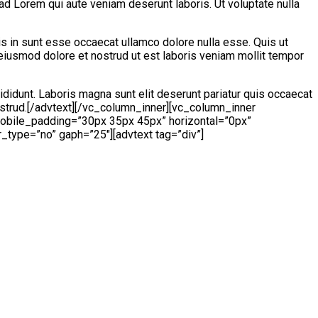
ad Lorem qui aute veniam deserunt laboris. Ut voluptate nulla
is in sunt esse occaecat ullamco dolore nulla esse. Quis ut
 eiusmod dolore et nostrud ut est laboris veniam mollit tempor
ididunt. Laboris magna sunt elit deserunt pariatur quis occaecat
nostrud.[/advtext][/vc_column_inner][vc_column_inner
mobile_padding=”30px 35px 45px” horizontal=”0px”
r_type=”no” gaph=”25″][advtext tag=”div”]