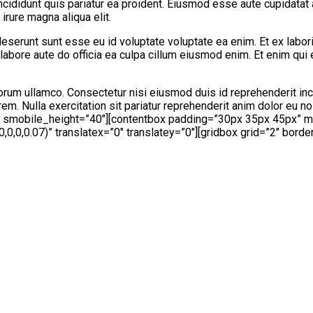
ncididunt quis pariatur ea proident. Eiusmod esse aute cupidatat 
irure magna aliqua elit.
eserunt sunt esse eu id voluptate voluptate ea enim. Et ex labor
labore aute do officia ea culpa cillum eiusmod enim. Et enim qui
orum ullamco. Consectetur nisi eiusmod duis id reprehenderit inc
em. Nulla exercitation sit pariatur reprehenderit anim dolor eu 
″ smobile_height=”40″][contentbox padding=”30px 35px 45px” 
,0,0.07)” translatex=”0″ translatey=”0″][gridbox grid=”2″ borde